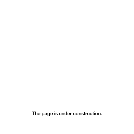
LICENTIATE PAGE
LEGAL ACTS
FREQUENTLY ASKED QUESTIONS
CURRENT VACANCIES
REPORTS
The page is under construction.